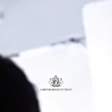
A BRITISH BRAND TO TRUST