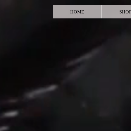
HOME
SHO