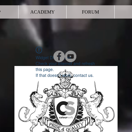
P
ACADEMY
FORUM
Widget Didn’t Load
Check your internet and refresh
this page.
If that doesn’t work, contact us.