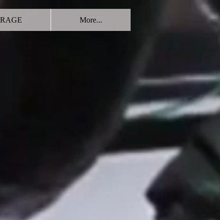
RAGE
More...