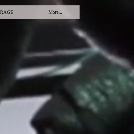
RAGE
More...