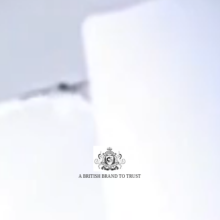
A BRITISH BRAND TO TRUST