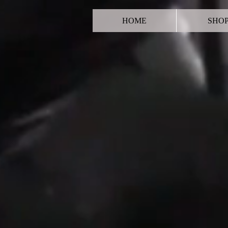
HOME
SHO