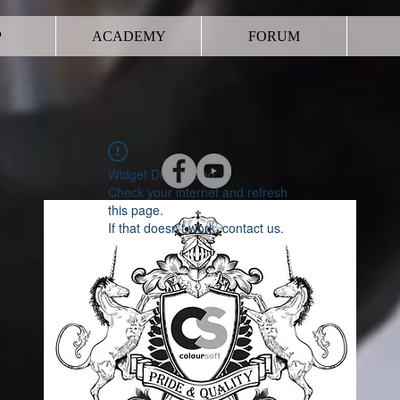
P
ACADEMY
FORUM
Widget Didn’t Load
Check your internet and refresh
this page.
If that doesn’t work, contact us.