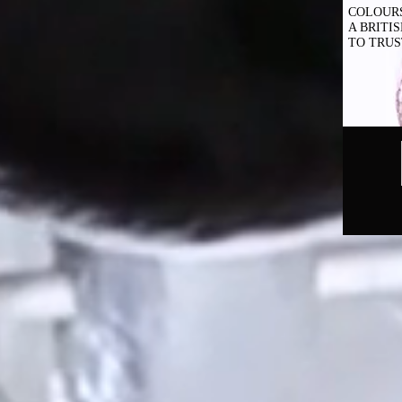
COLOUR
A BRITI
TO TRUS