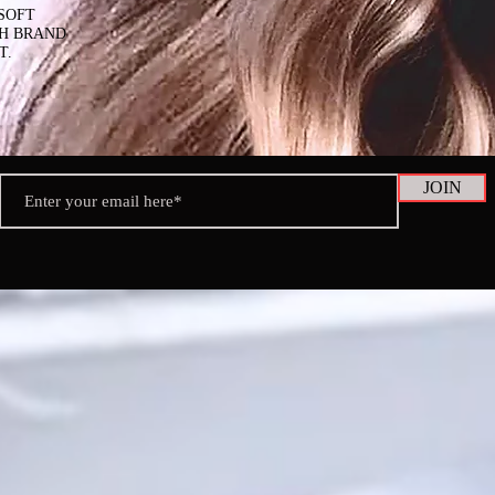
SOFT
SH BRAND
T.
JOIN