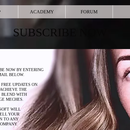
P
ACADEMY
FORUM
SUBSCRIBE NOW
BE NOW BY ENTERING
AIL BELOW.
 FREE UPDATES ON
ACHIEVE
THE
 BLEND WITH
GE MECHES.
SOFT WILL
ELL YOUR
N TO ANY
COMPANY.