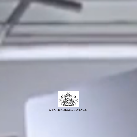
A BRITISH BRAND TO TRUST