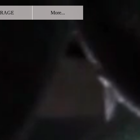
RAGE
More...