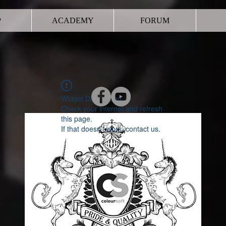
P
ACADEMY
FORUM
Widget Didn’t Load
Check your internet and refresh
this page.
If that doesn’t work, contact us.