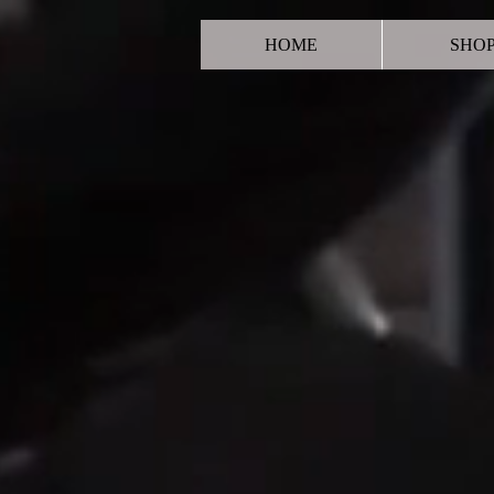
HOME
SHO