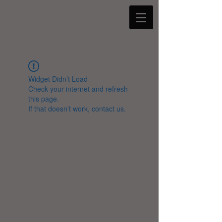
Widget Didn’t Load
Check your internet and refresh
this page.
If that doesn’t work, contact us.