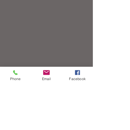
Phone
Email
Facebook