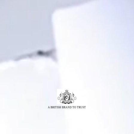
A BRITISH BRAND TO TRUST