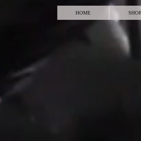
HOME
SHO