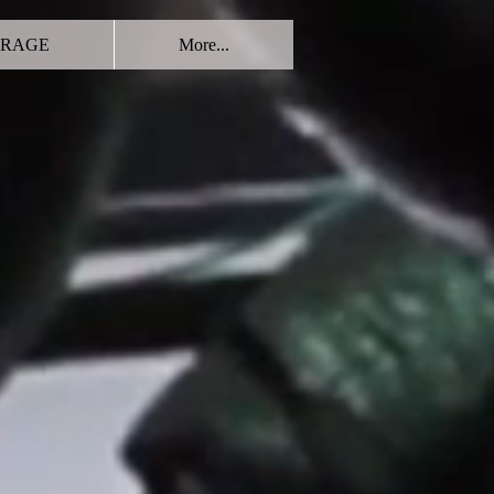
RAGE
More...