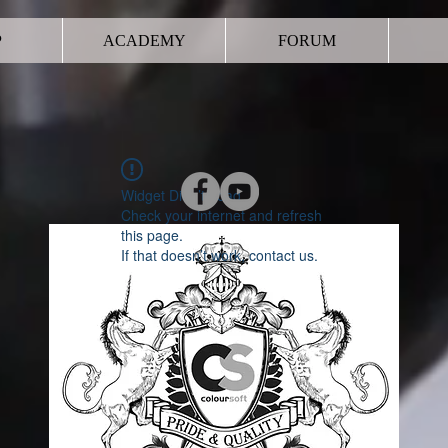
P
ACADEMY
FORUM
Widget Didn’t Load
Check your internet and refresh
this page.
If that doesn’t work, contact us.