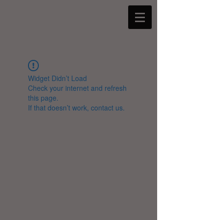
Widget Didn’t Load
Check your internet and refresh
this page.
If that doesn’t work, contact us.