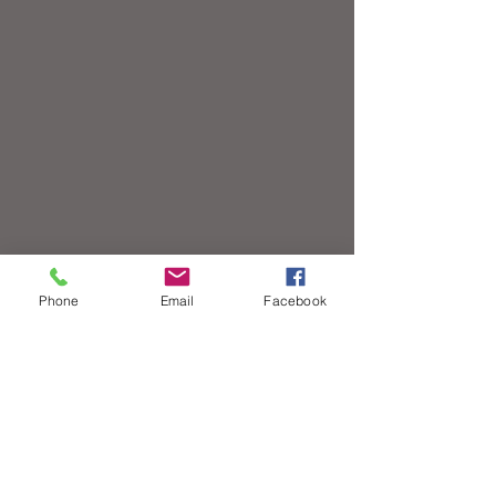
Phone
Email
Facebook