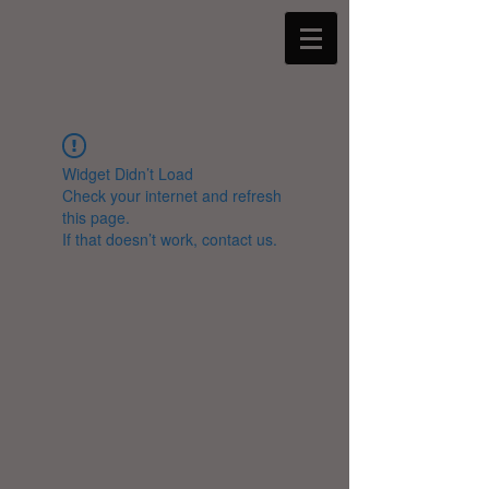
Widget Didn’t Load
Check your internet and refresh
this page.
If that doesn’t work, contact us.