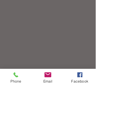
Phone
Email
Facebook