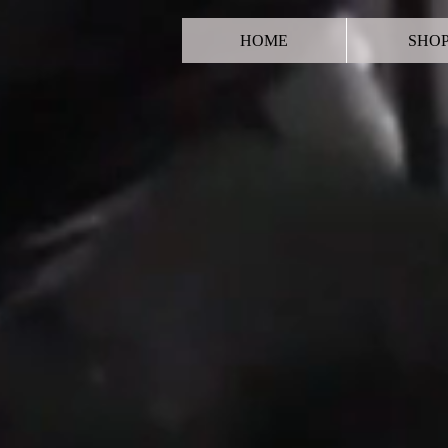
HOME
SHO