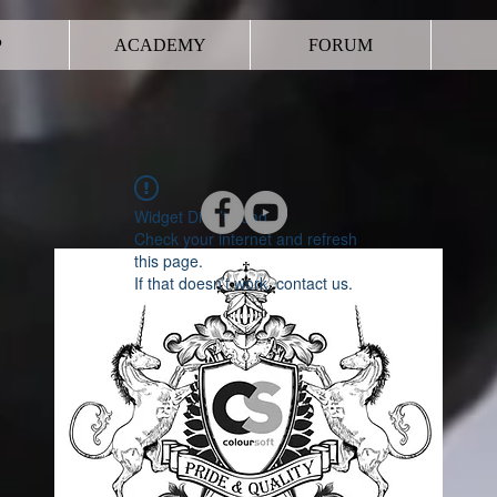
P
ACADEMY
FORUM
Widget Didn’t Load
Check your internet and refresh
this page.
If that doesn’t work, contact us.