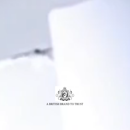
A BRITISH BRAND TO TRUST