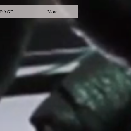
RAGE
More...