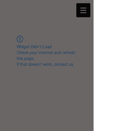
Widget Didn’t Load
Check your internet and refresh
this page.
If that doesn’t work, contact us.