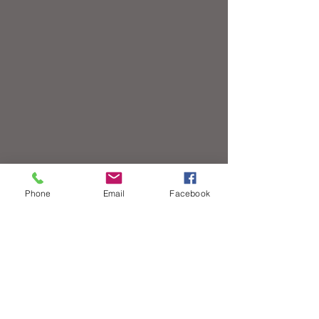
Phone
Email
Facebook