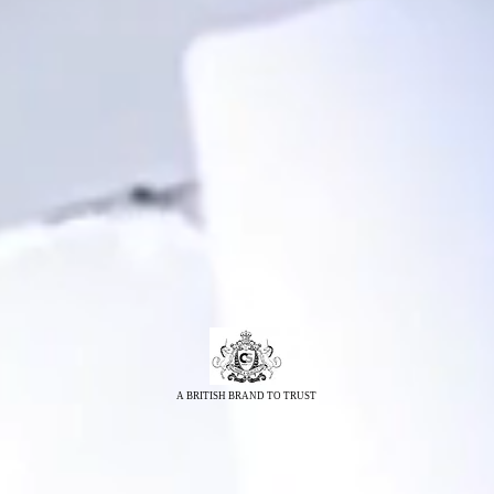
A BRITISH BRAND TO TRUST