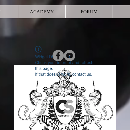
P
ACADEMY
FORUM
Widget Didn’t Load
Check your internet and refresh
this page.
If that doesn’t work, contact us.