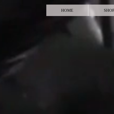
HOME
SHO