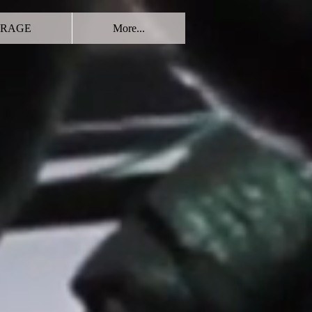
RAGE
More...