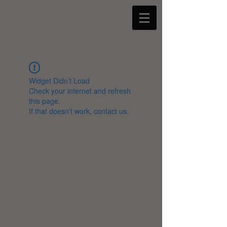
Widget Didn’t Load
Check your internet and refresh
this page.
If that doesn’t work, contact us.