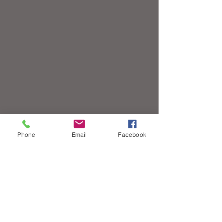
Phone
Email
Facebook