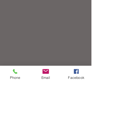
Phone
Email
Facebook