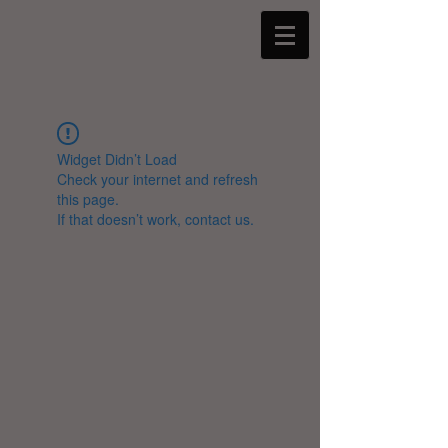
Widget Didn’t Load
Check your internet and refresh
this page.
If that doesn’t work, contact us.