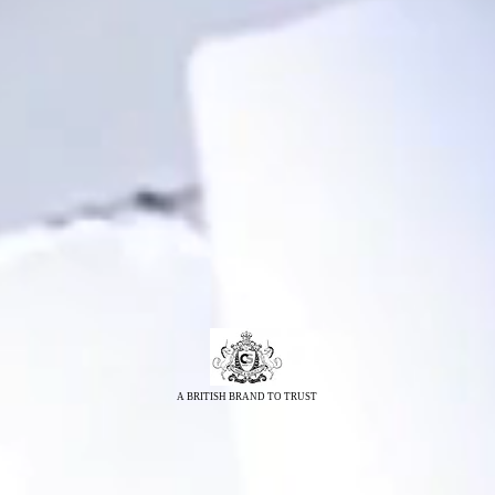
A BRITISH BRAND TO TRUST