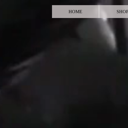
HOME
SHO