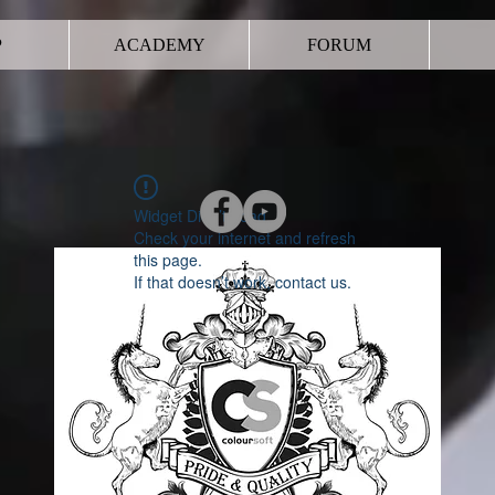
P
ACADEMY
FORUM
Widget Didn’t Load
Check your internet and refresh
this page.
If that doesn’t work, contact us.