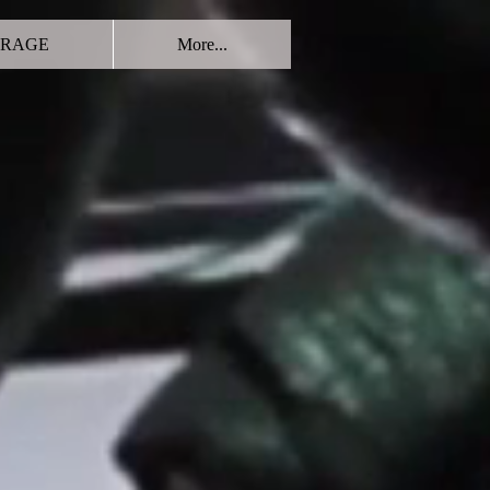
RAGE
More...