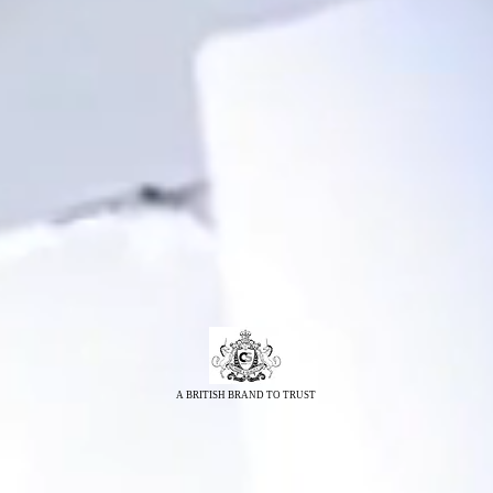
A BRITISH BRAND TO TRUST