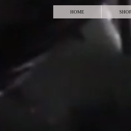
HOME
SHO