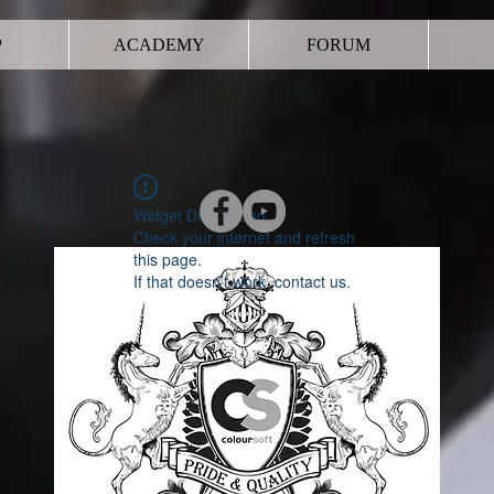
P
ACADEMY
FORUM
Widget Didn’t Load
Check your internet and refresh
this page.
If that doesn’t work, contact us.