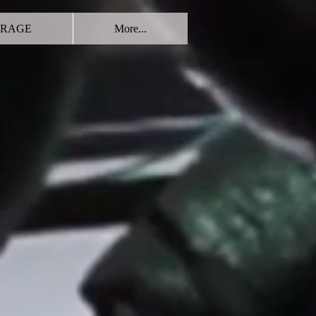
RAGE
More...