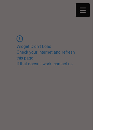
Widget Didn’t Load
Check your internet and refresh
this page.
If that doesn’t work, contact us.