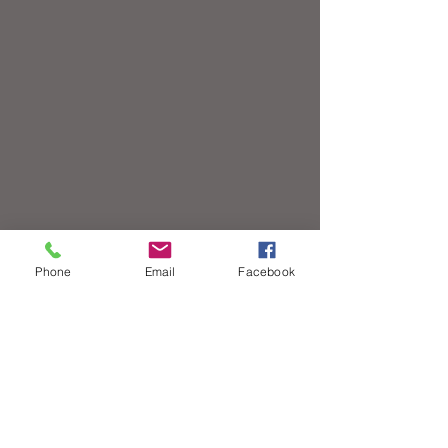
Phone
Email
Facebook