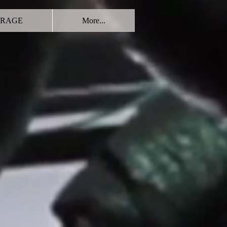
RAGE
More...