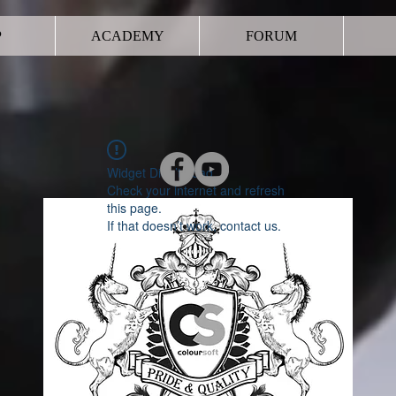
P
ACADEMY
FORUM
Widget Didn’t Load
Check your internet and refresh
this page.
If that doesn’t work, contact us.