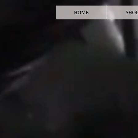
HOME
SHO