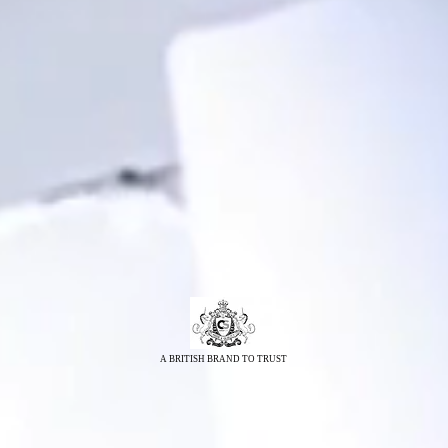
A BRITISH BRAND TO TRUST