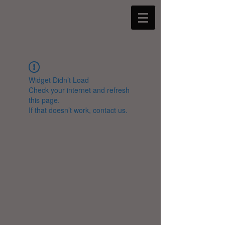
Widget Didn’t Load
Check your internet and refresh
this page.
If that doesn’t work, contact us.