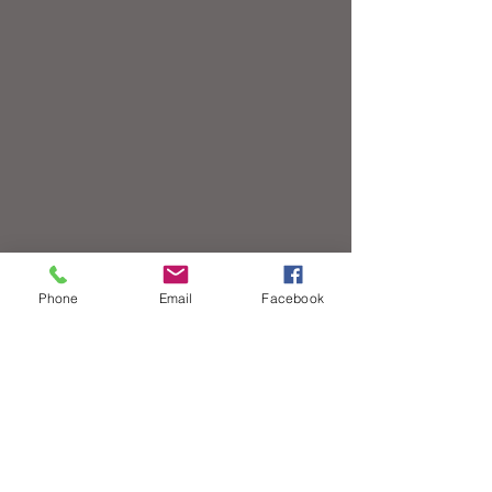
Phone
Email
Facebook