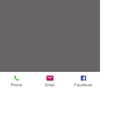
Phone
Email
Facebook