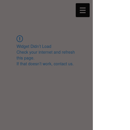
Widget Didn’t Load
Check your internet and refresh
this page.
If that doesn’t work, contact us.