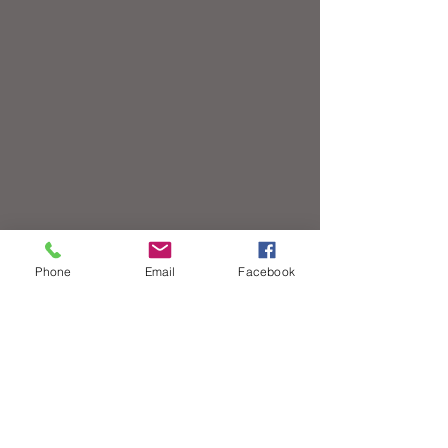
Phone
Email
Facebook