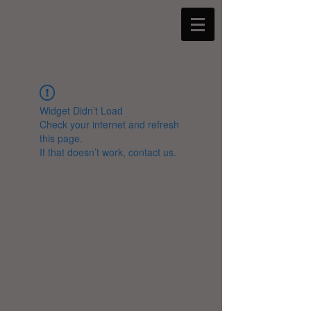
Widget Didn’t Load
Check your internet and refresh
this page.
If that doesn’t work, contact us.