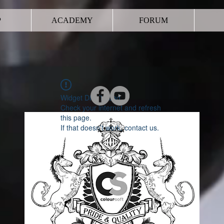
P
ACADEMY
FORUM
Widget Didn’t Load
Check your internet and refresh
this page.
If that doesn’t work, contact us.