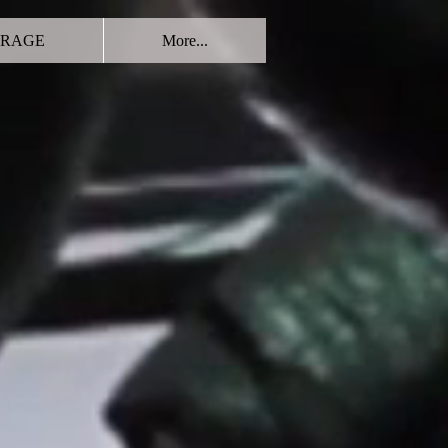
RAGE
More...