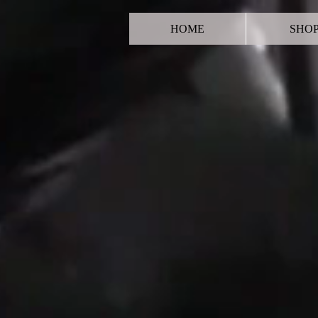
HOME
SHO