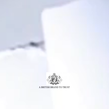
A BRITISH BRAND TO TRUST