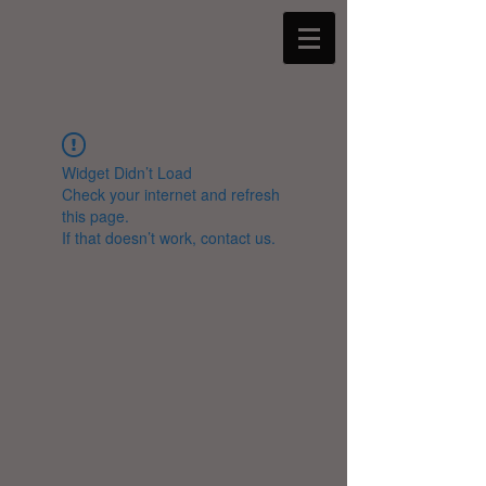
Widget Didn’t Load
Check your internet and refresh
this page.
If that doesn’t work, contact us.