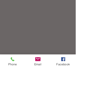
Phone
Email
Facebook