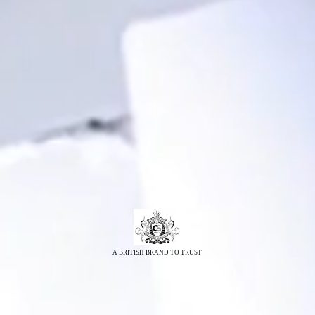
A BRITISH BRAND TO TRUST