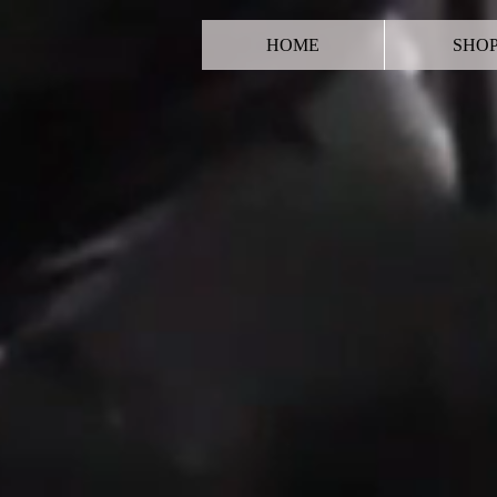
HOME
SHO