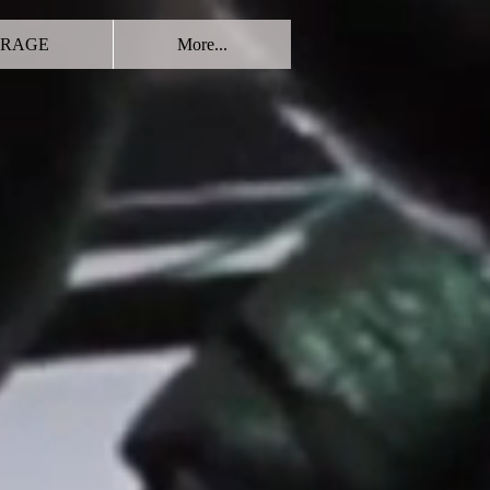
RAGE
More...