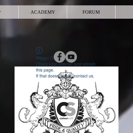
P
ACADEMY
FORUM
Widget Didn’t Load
Check your internet and refresh
this page.
If that doesn’t work, contact us.