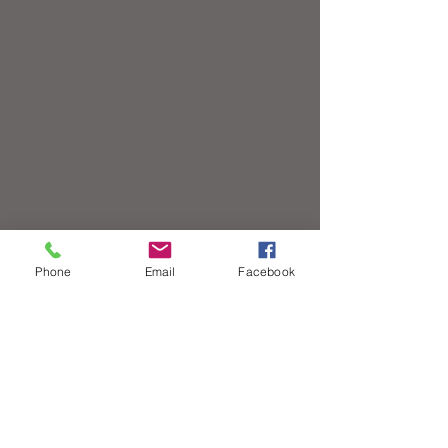
Phone
Email
Facebook