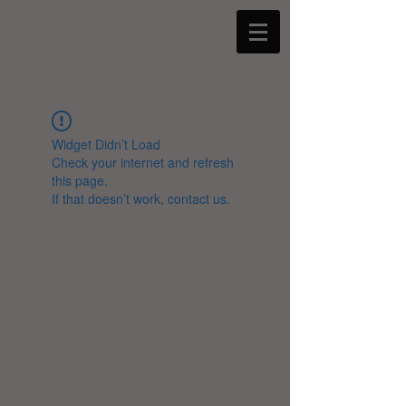
Widget Didn’t Load
Check your internet and refresh
this page.
If that doesn’t work, contact us.