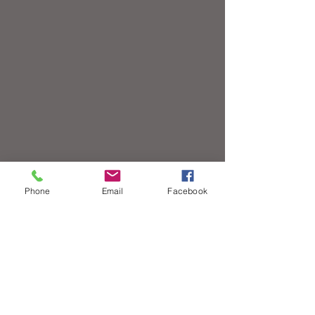
Phone
Email
Facebook