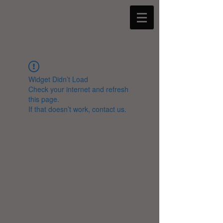
Widget Didn’t Load
Check your internet and refresh
this page.
If that doesn’t work, contact us.