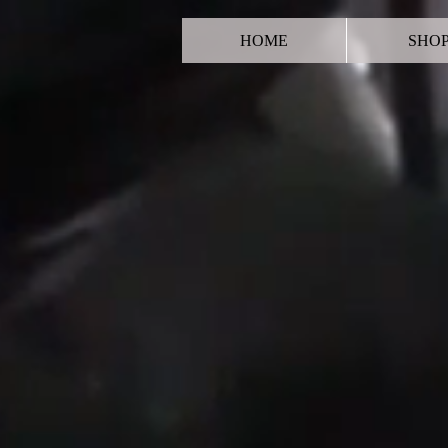
HOME
SHO