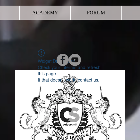
P
ACADEMY
FORUM
Widget Didn’t Load
Check your internet and refresh
this page.
If that doesn’t work, contact us.