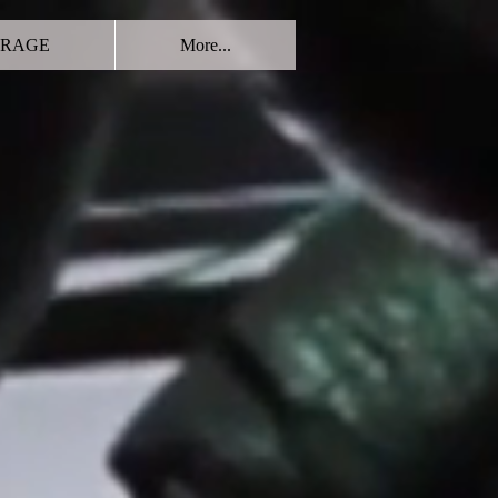
RAGE
More...