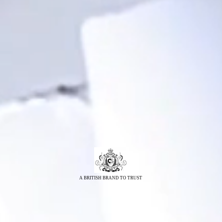
A BRITISH BRAND TO TRUST