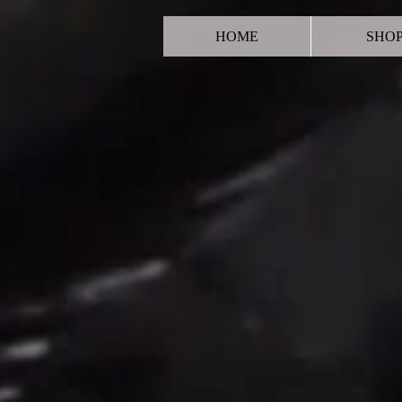
HOME
SHO