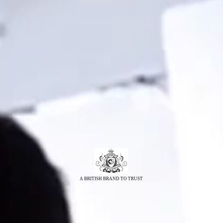
A BRITISH BRAND TO TRUST