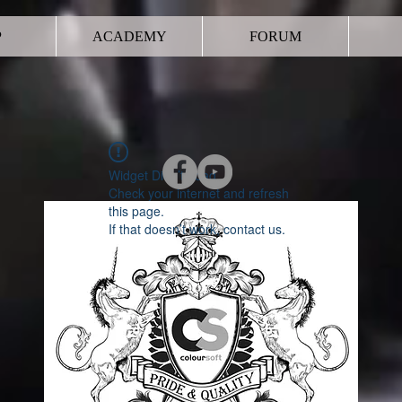
P
ACADEMY
FORUM
Widget Didn’t Load
Check your internet and refresh
this page.
If that doesn’t work, contact us.