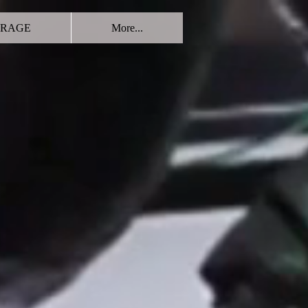
RAGE
More...