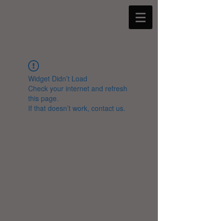
Widget Didn’t Load
Check your internet and refresh
this page.
If that doesn’t work, contact us.