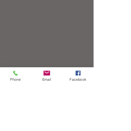
Phone
Email
Facebook