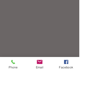
Phone
Email
Facebook