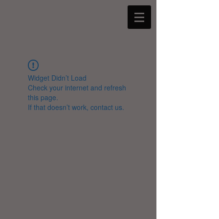
Widget Didn’t Load
Check your internet and refresh
this page.
If that doesn’t work, contact us.