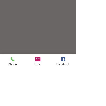
Phone
Email
Facebook