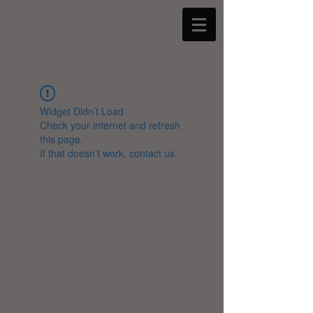
Widget Didn’t Load
Check your internet and refresh
this page.
If that doesn’t work, contact us.