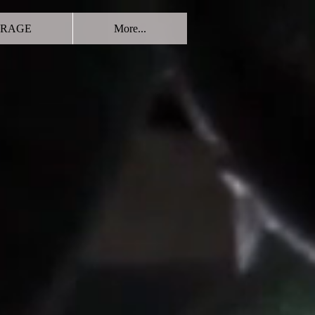
RAGE
More...