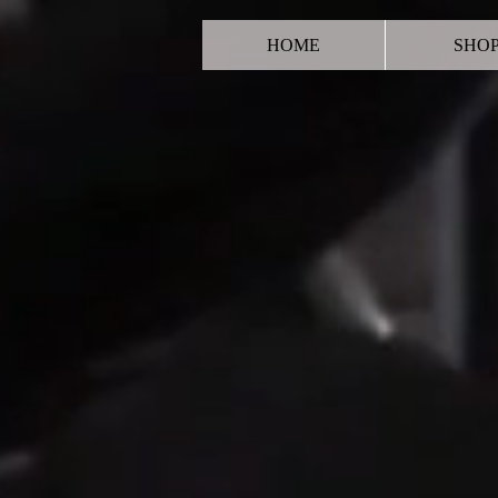
HOME
SHO