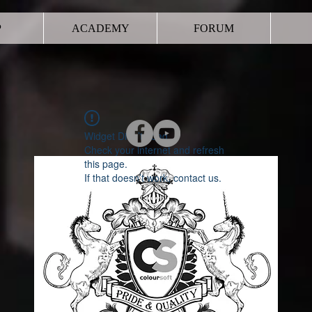
P
ACADEMY
FORUM
Widget Didn’t Load
Check your internet and refresh
this page.
If that doesn’t work, contact us.