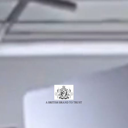
A BRITISH BRAND TO TRUST